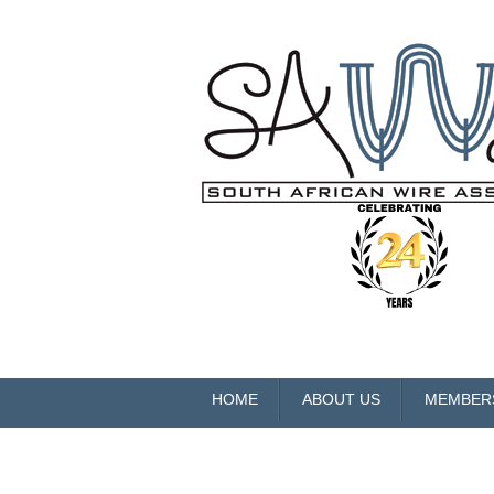
HOME
ABOUT US
MEMBER