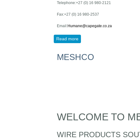
Telephone:+27 (0) 16 980-2121
Fax:+27 (0) 16 980-2537
Email:
Humane@capegate.co.za
Read more
about Cape GATE NEW
MESHCO
WELCOME TO M
WIRE PRODUCTS SOU