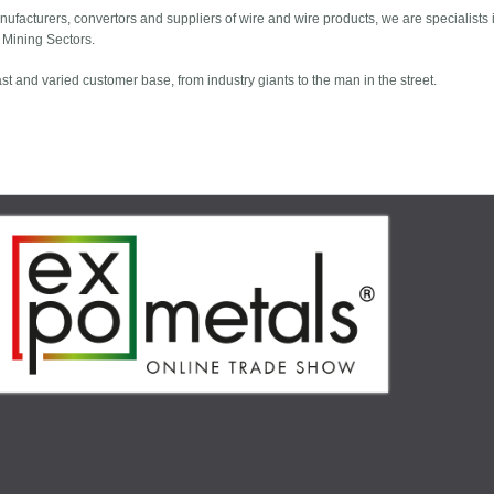
nufacturers, convertors and suppliers of wire and wire products, we are specialists i
d Mining Sectors.
 and varied customer base, from industry giants to the man in the street.