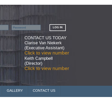
CONTACT US TODAY
Clarise Van Niekerk
(Executive Assistant)
Click to view number
Keith Campbell
(Director)
Click to view number
GALLERY
CONTACT US