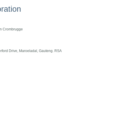
ration
Van Crombrugge
terford Drive, Maroeladal, Gauteng. RSA
tion