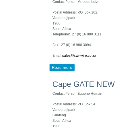
Contact Person:Mr Leon Lotz
Postal Address: P.O. Box 102,
Vanderbijlpark
1900
South Africa
Telephone:+27 (0) 16 980 3111
Fax:+27 (0) 16 980 3094
Email:
sales@cwi-wire.co.za
Read more
about CWI NEW
Cape GATE NEW
Contact Person:Eugene Human
Postal Address: P.O. Box 54
Vanderbijlpark
Guateng
South Africa
1900