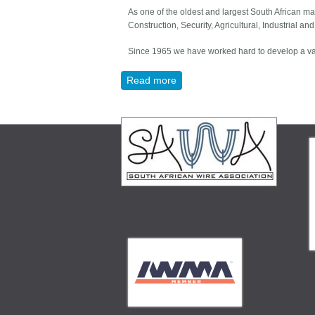
As one of the oldest and largest South African ma
Construction, Security, Agricultural, Industrial an
Since 1965 we have worked hard to develop a vast
Read more
about MESHCO