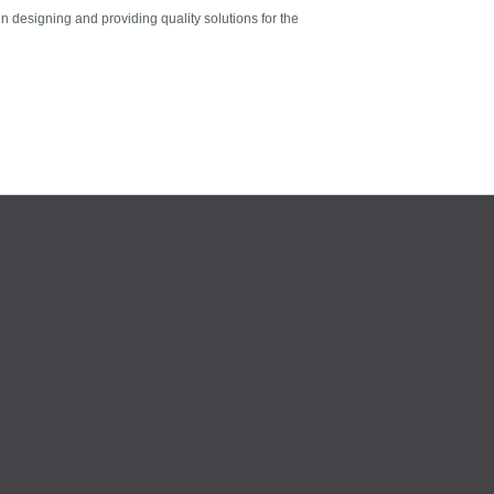
n designing and providing quality solutions for the