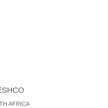
ESHCO
TH AFRICA