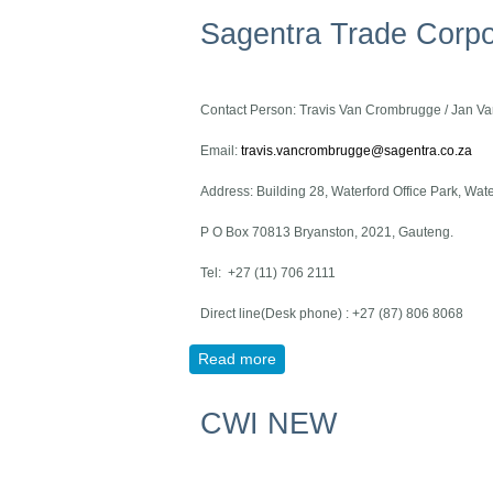
Sagentra Trade Corpo
Contact Person: Travis Van Crombrugge / Jan 
Email:
travis.vancrombrugge@sagentra.co.za
Address: Building 28, Waterford Office Park, Wa
P O Box 70813 Bryanston, 2021, Gauteng.
Tel: +27 (11) 706 2111
Direct line(Desk phone) : +27 (87) 806 8068
Read more
about Sagentra Trade Corpora
CWI NEW