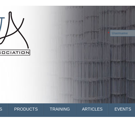
Username
*
S
PRODUCTS
TRAINING
ARTICLES
EVENTS