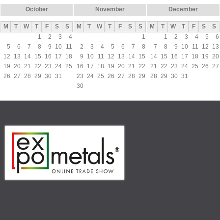
October
November
December
M
T
W
T
F
S
S
M
T
W
T
F
S
S
M
T
W
T
F
S
S
1
2
3
4
1
1
2
3
4
5
6
5
6
7
8
9
10
11
2
3
4
5
6
7
8
7
8
9
10
11
12
13
12
13
14
15
16
17
18
9
10
11
12
13
14
15
14
15
16
17
18
19
20
19
20
21
22
23
24
25
16
17
18
19
20
21
22
21
22
23
24
25
26
27
26
27
28
29
30
31
23
24
25
26
27
28
29
28
29
30
31
30