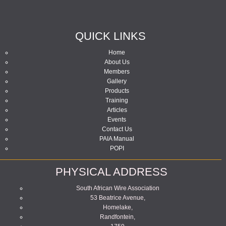
QUICK LINKS
Home
About Us
Members
Gallery
Products
Training
Articles
Events
Contact Us
PAIA Manual
POPI
PHYSICAL ADDRESS
South African Wire Association
53 Beatrice Avenue,
Homelake,
Randfontein,