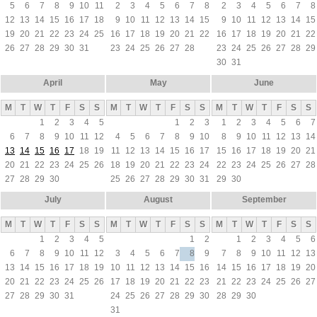
5
6
7
8
9
10
11
2
3
4
5
6
7
8
2
3
4
5
6
7
8
12
13
14
15
16
17
18
9
10
11
12
13
14
15
9
10
11
12
13
14
15
19
20
21
22
23
24
25
16
17
18
19
20
21
22
16
17
18
19
20
21
22
26
27
28
29
30
31
23
24
25
26
27
28
23
24
25
26
27
28
29
30
31
April
May
June
M
T
W
T
F
S
S
M
T
W
T
F
S
S
M
T
W
T
F
S
S
1
2
3
4
5
1
2
3
1
2
3
4
5
6
7
6
7
8
9
10
11
12
4
5
6
7
8
9
10
8
9
10
11
12
13
14
13
14
15
16
17
18
19
11
12
13
14
15
16
17
15
16
17
18
19
20
21
20
21
22
23
24
25
26
18
19
20
21
22
23
24
22
23
24
25
26
27
28
27
28
29
30
25
26
27
28
29
30
31
29
30
July
August
September
M
T
W
T
F
S
S
M
T
W
T
F
S
S
M
T
W
T
F
S
S
1
2
3
4
5
1
2
1
2
3
4
5
6
6
7
8
9
10
11
12
3
4
5
6
7
8
9
7
8
9
10
11
12
13
13
14
15
16
17
18
19
10
11
12
13
14
15
16
14
15
16
17
18
19
20
20
21
22
23
24
25
26
17
18
19
20
21
22
23
21
22
23
24
25
26
27
27
28
29
30
31
24
25
26
27
28
29
30
28
29
30
31