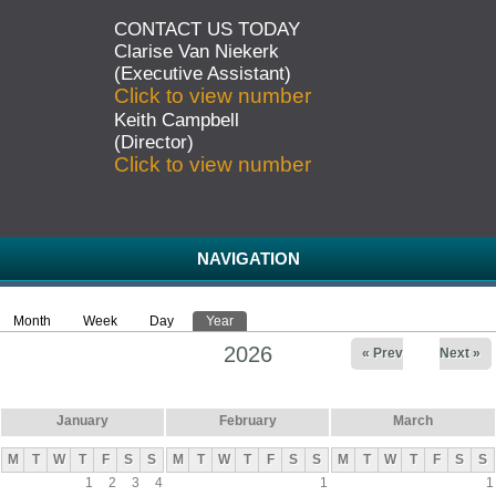
CONTACT US TODAY
Clarise Van Niekerk
(Executive Assistant)
Click to view number
Keith Campbell
(Director)
Click to view number
NAVIGATION
Month
Week
Day
Year
(active tab)
Primary tabs
2026
« Prev
Next »
January
February
March
M
T
W
T
F
S
S
M
T
W
T
F
S
S
M
T
W
T
F
S
S
1
2
3
4
1
1