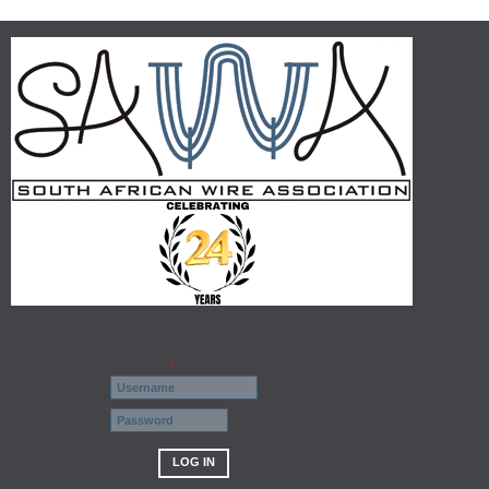
Username
*