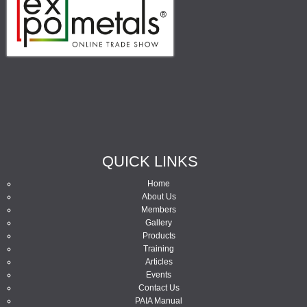
QUICK LINKS
Home
About Us
Members
Gallery
Products
Training
Articles
Events
Contact Us
PAIA Manual