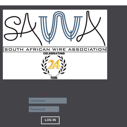
Username
*