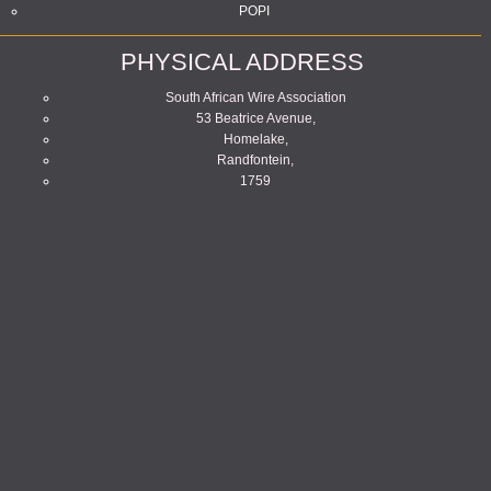
POPI
PHYSICAL ADDRESS
South African Wire Association
53 Beatrice Avenue,
Homelake,
Randfontein,
1759