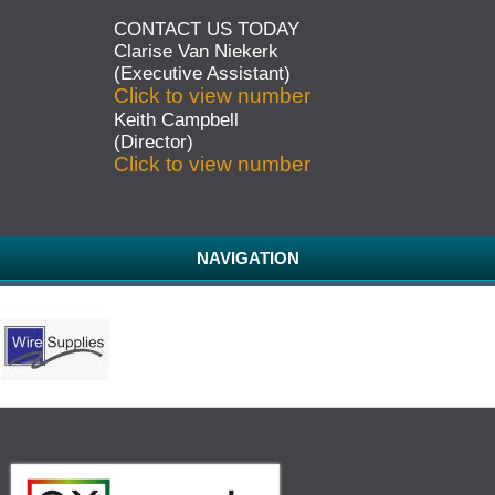
CONTACT US TODAY
Clarise Van Niekerk
(Executive Assistant)
Click to view number
Keith Campbell
(Director)
Click to view number
NAVIGATION