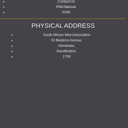
Contact Us
PAIA Manual
POPI
PHYSICAL ADDRESS
South African Wire Association
53 Beatrice Avenue,
Homelake,
Randfontein,
1759