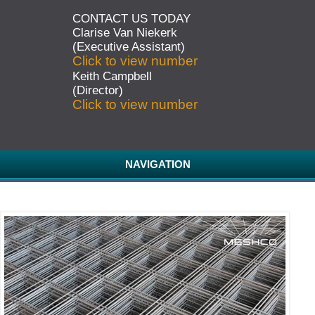
CONTACT US TODAY
Clarise Van Niekerk
(Executive Assistant)
Click to view number
Keith Campbell
(Director)
Click to view number
NAVIGATION