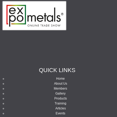
QUICK LINKS
Home
About Us
Members
Gallery
Products
Training
Articles
Events