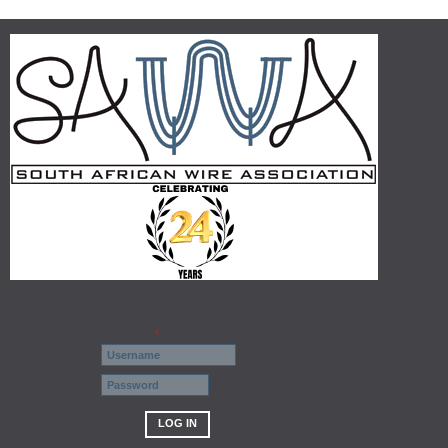
Username
*