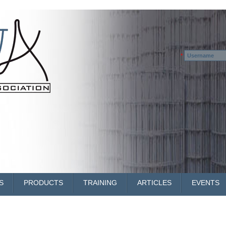
Username
*
S
PRODUCTS
TRAINING
ARTICLES
EVENTS