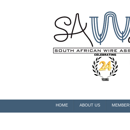
HOME
ABOUT US
MEMBER