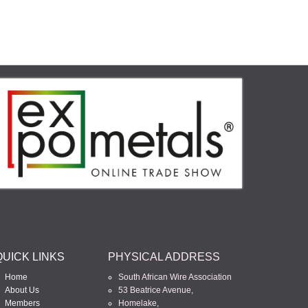
QUICK LINKS
PHYSICAL ADDRESS
Home
South African Wire Association
About Us
53 Beatrice Avenue,
Members
Homelake,