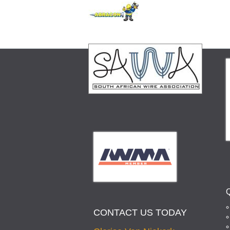
CONTACT US TODAY