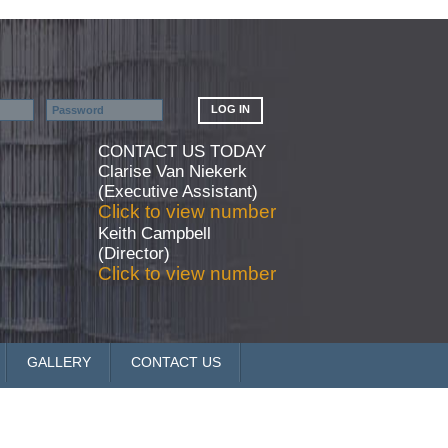
CONTACT US TODAY
Clarise Van Niekerk
(Executive Assistant)
Click to view number
Keith Campbell
(Director)
Click to view number
GALLERY
CONTACT US